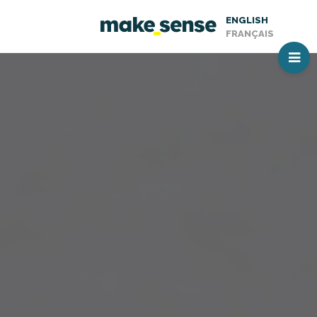
ENGLISH
FRANÇAIS