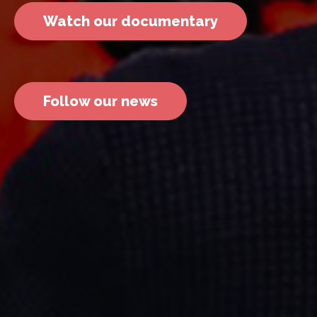
Watch our documentary
Follow our news