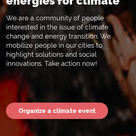
energies for climate
We are a community of people
interested in the issue of climate
change and energy transition. We
mobilize people in our cities to
highlight solutions and social
innovations. Take action now!
Organize a climate event