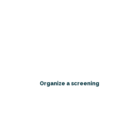
Organize a screening