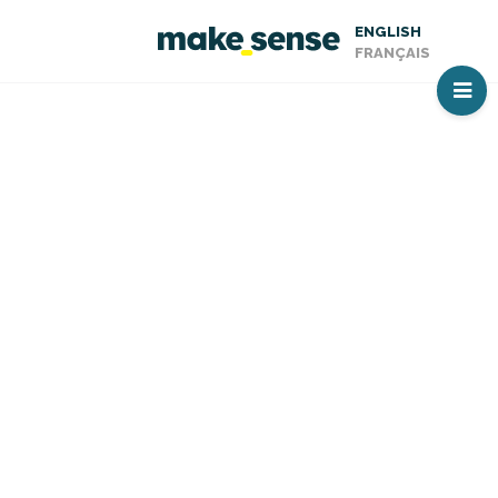
ENGLISH
FRANÇAIS